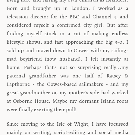
Born and brought up in London, I worked as a
television director for the BBC and Channel 4, and
considered myself a confirmed city girl. But after
finding myself stuck in a rut of making endless
lifestyle shows, and fast approaching the big 3-0, I
sold up and moved down to Cowes with my sailing-
mad boyfriend (now husband). I felt instantly at
home. Perhaps that's not so surprising really...my
paternal grandfather was one half of Ratsey &
Lapthorne - the Cowes-based sailmakers - and my
great-grandmother on my mother's side had worked
at Osborne House. Maybe my dormant Island roots
were finally exerting their pull!
Since moving to the Isle of Wight, I have focussed
mainly on writing, script-editing and social media