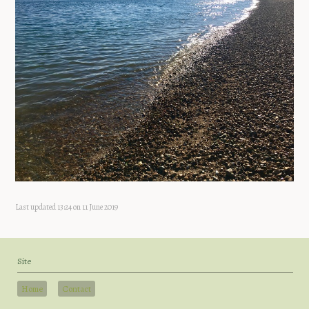
Last updated 13:24 on 11 June 2019
Site
Home
Contact