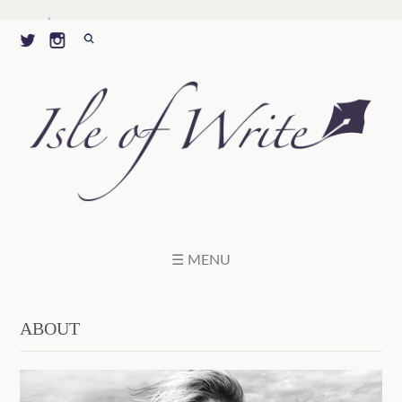
☰ MENU
ABOUT