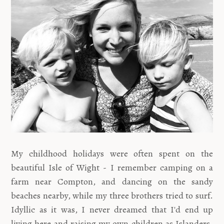
My childhood holidays were often spent on the
beautiful Isle of Wight - I remember camping on a
farm near Compton, and dancing on the sandy
beaches nearby, while my three brothers tried to surf.
Idyllic as it was, I never dreamed that I'd end up
living here and raising my own children as Islanders.