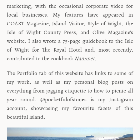
marketing, with the occasional corporate video for
local businesses. My features have appeared in
COAST Magazine, Island Visitor, Style of Wight, the
Isle of Wight County Press, and Olive Magazine's
website. I also wrote a 75-page guidebook to the Isle
of Wight for The Royal Hotel and, most recently,
contributed to the cookbook
Nammet.
The Portfolio tab of this website has links to some of
my work, as well as my personal blog posts on
everything from jogging etiquette to how to picnic all
year round. @pocketfulofstones is my Instagram
account, showcasing my favourite facets of this
beautiful island.