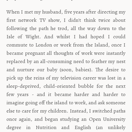
When I met my husband, five years after directing my
first network TV show, I didn't think twice about
following the path he trod, all the way down to the
Isle of Wight. And whilst I had hoped I could
commute to London or work from the Island, once I
became pregnant all thoughts of work were instantly
replaced by an all-consuming need to feather my nest
and nurture our baby (soon, babies). The desire to
pick up the reins of my television career was lost in a
sleep-deprived, child-oriented bubble for the next
few years - and it became harder and harder to
imagine going off the island to work, and ask someone
else to care for my children. Instead, I switched paths
once again, and began studying an Open University
degree in Nutrition and English (an unlikely