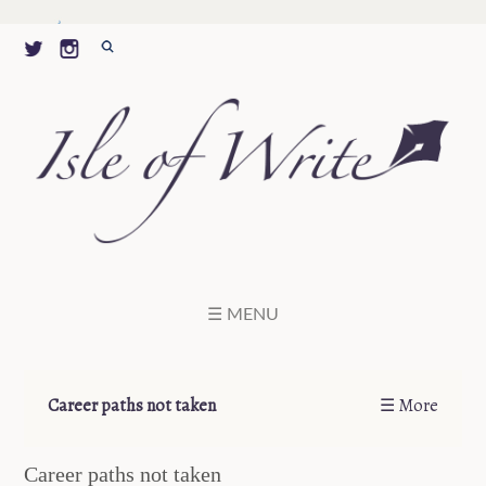
☰ MENU
Career paths not taken
☰ More
Career paths not taken