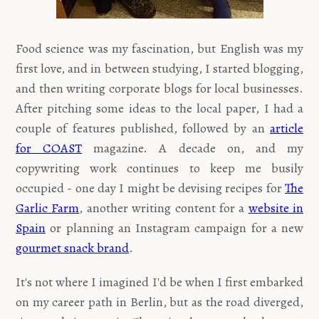
Food science was my fascination, but English was my
first love, and in between studying, I started blogging,
and then writing corporate blogs for local businesses.
After pitching some ideas to the local paper, I had a
couple of features published, followed by an
article
for COAST
magazine. A decade on, and my
copywriting work continues to keep me busily
occupied - one day I might be devising recipes for
The
Garlic Farm
, another writing content for a
website in
Spain
or planning an Instagram campaign for a new
gourmet snack brand
.
It's not where I imagined I'd be when I first embarked
on my career path in Berlin, but as the road diverged,