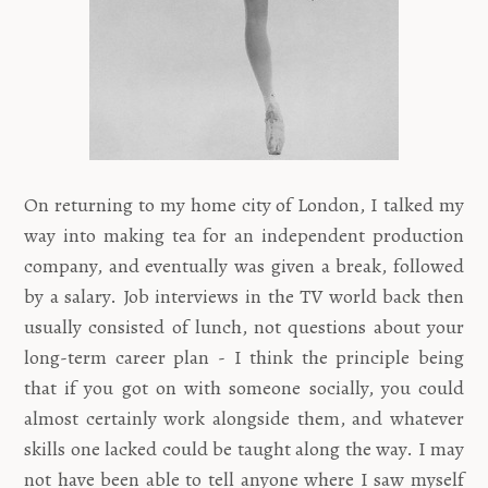
On returning to my home city of London, I talked my
way into making tea for an independent production
company, and eventually was given a break, followed
by a salary. Job interviews in the TV world back then
usually consisted of lunch, not questions about your
long-term career plan - I think the principle being
that if you got on with someone socially, you could
almost certainly work alongside them, and whatever
skills one lacked could be taught along the way. I may
not have been able to tell anyone where I saw myself