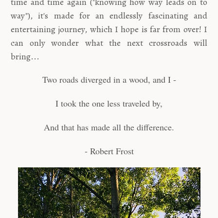
time and time again ("knowing how way leads on to
way"), it's made for an endlessly fascinating and
entertaining journey, which I hope is far from over! I
can only wonder what the next crossroads will
bring...
Two roads diverged in a wood, and I -
I took the one less traveled by,
And that has made all the difference.
- Robert Frost