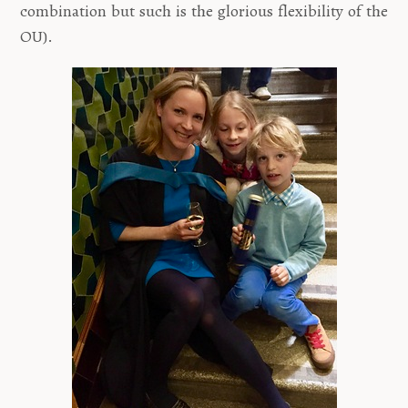
combination but such is the glorious flexibility of the
OU).