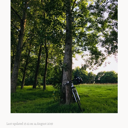
Last updated 15:12 on 14 August 2019