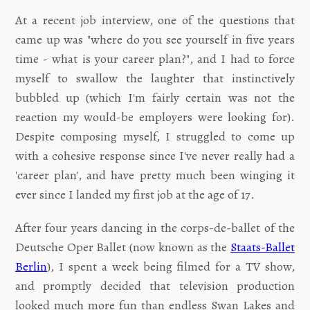
At a recent job interview, one of the questions that
came up was "where do you see yourself in five years
time - what is your career plan?", and I had to force
myself to swallow the laughter that instinctively
bubbled up (which I'm fairly certain was not the
reaction my would-be employers were looking for).
Despite composing myself, I struggled to come up
with a cohesive response since I've never really had a
'career plan', and have pretty much been winging it
ever since I landed my first job at the age of 17.
After four years dancing in the corps-de-ballet of the
Deutsche Oper Ballet (now known as the
Staats-Ballet
Berlin
), I spent a week being filmed for a TV show,
and promptly decided that television production
looked much more fun than endless Swan Lakes and