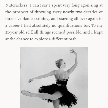
Nutcrackers. I can't say I spent very long agonising at
the prospect of throwing away nearly two decades of
intensive dance training, and starting all over again in
a career I had absolutely no qualifications for. To my
21-year old self, all things seemed possible, and I leapt
at the chance to explore a different path.