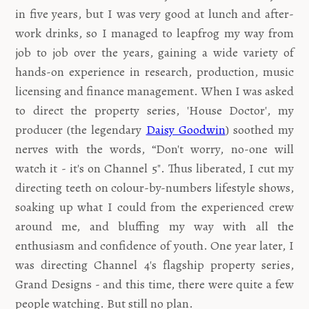
in five years, but I was very good at lunch and after-
work drinks,
so I managed to leapfrog my way from
job to job over the years, gaining a wide variety of
hands-on experience in research, production, music
licensing and finance management. When I was asked
to direct the property series, 'House Doctor', my
producer (the legendary
Daisy Goodwin
) soothed my
nerves with the words, “Don't worry, no-one will
watch it - it's on Channel 5". Thus liberated, I cut my
directing teeth on colour-by-numbers lifestyle shows,
soaking up what I could from the experienced crew
around me, and bluffing my way with all the
enthusiasm and confidence of youth. One year later, I
was directing Channel 4's flagship property series,
Grand Designs - and this time, there were quite a few
people watching. But still no plan.